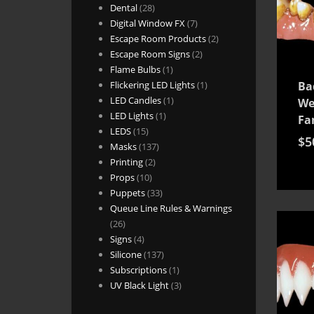
28
products
Dental
28
products
7
Digital Window FX
7
products
2
Escape Room Products
2
2
products
Escape Room Signs
2
1
products
Flame Bulbs
1
product
1
Flickering LED Lights
1
Ba
1
product
LED Candles
1
We
1
product
LED Lights
1
Fa
15
product
LEDS
15
$
5
products
137
Masks
137
2
products
Printing
2
10
products
Props
10
products
33
Puppets
33
products
Queue Line Rules & Warnings
26
26
products
4
Signs
4
products
137
Silicone
137
products
1
Subscriptions
1
product
3
UV Black Light
3
products