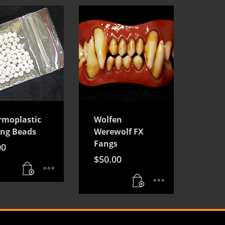
rmoplastic
Wolfen
ing Beads
Werewolf FX
Fangs
00
$
50.00