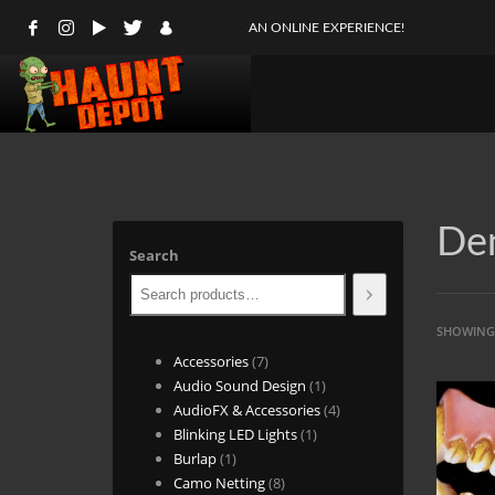
AN ONLINE EXPERIENCE!
Den
Search
SHOWING 
7
Accessories
7
products
1
Audio Sound Design
1
product
4
AudioFX & Accessories
4
1
products
Blinking LED Lights
1
1
product
Burlap
1
product
8
Camo Netting
8