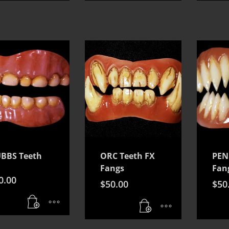
BBS Teeth
ORC Teeth FX
PEN
Fangs
Fan
0.00
$
50.00
$
50