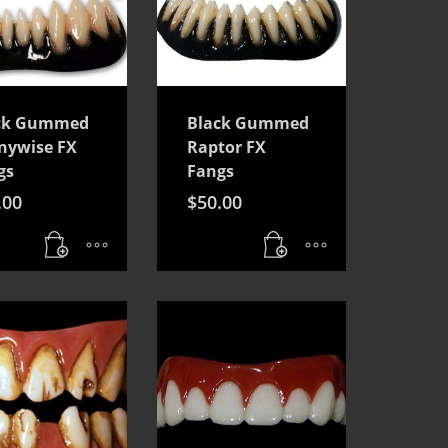
ck Gummed
Black Gummed
nywise FX
Raptor FX
gs
Fangs
.00
$
50.00