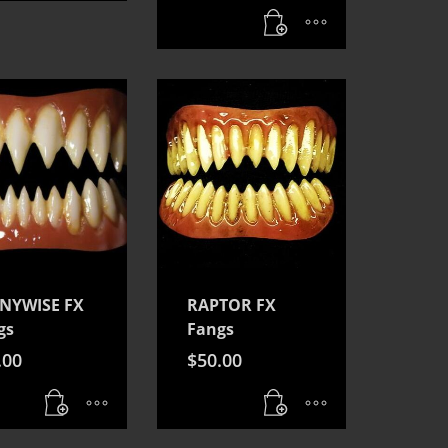
NYWISE FX
RAPTOR FX
gs
Fangs
.00
$
50.00