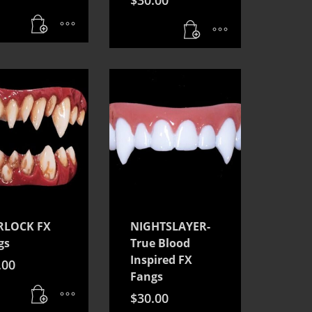
LOCK FX
NIGHTSLAYER-
gs
True Blood
Inspired FX
.00
Fangs
$
30.00