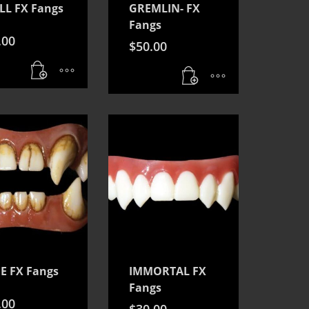
LL FX Fangs
GREMLIN- FX
Fangs
.00
$
50.00
E FX Fangs
IMMORTAL FX
Fangs
.00
$
30.00