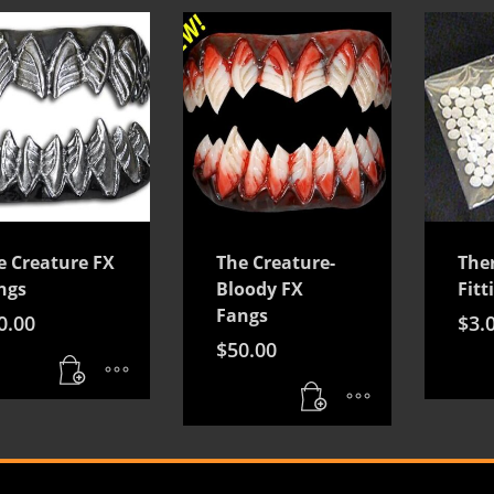
e Creature FX
The Creature-
The
ngs
Bloody FX
Fitt
Fangs
0.00
$
3.
$
50.00