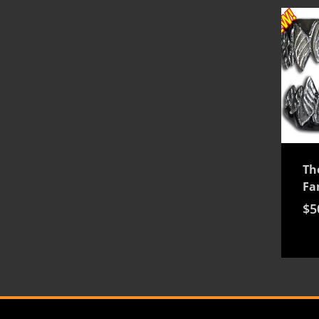
Th
Fa
$
5