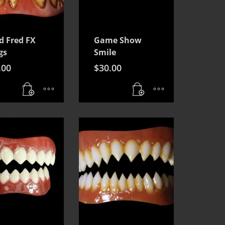
d Fred FX
Game Show
gs
Smile
.00
$
30.00