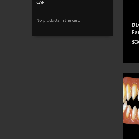
CART
No products in the cart.
BL
Fa
$
3