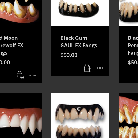
d Moon
Black Gum
Bla
rewolf FX
GAUL FX Fangs
Pen
ngs
Fan
$
50.00
0.00
$
50