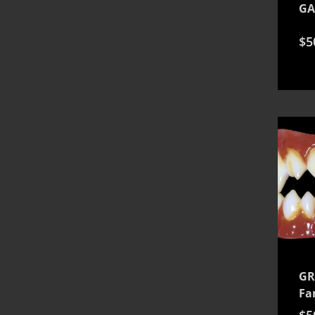
GA
$
5
GR
Fa
$
5