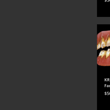
KR
Fa
$
5