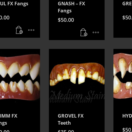
UL FX Fangs
GNASH – FX
GRE
Fangs
0.00
$
50
$
50.00
IMM FX
GROVEL FX
HYD
ngs
Teeth
$
50
0.00
$
35.00