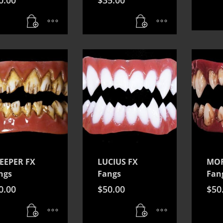
EEPER FX
LUCIUS FX
MOR
ngs
Fangs
Fan
0.00
$
50.00
$
50