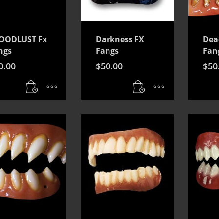
OODLUST Fx
Darkness FX
Dea
ngs
Fangs
Fan
0.00
$
50.00
$
50