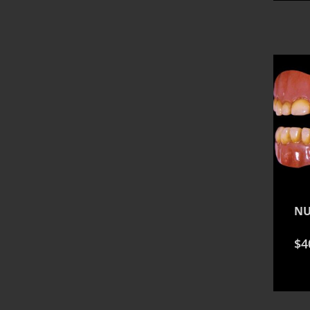
NU
$
4