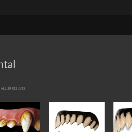
tal
ALL 28 RESULTS