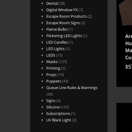
28
products
Dental
28
products
7
Digital Window FX
7
products
2
Escape Room Products
2
2
products
Escape Room Signs
2
1
products
Flame Bulbs
1
product
1
Flickering LED Lights
1
Ar
1
product
LED Candles
1
Hu
1
product
LED Lights
1
Ma
15
product
LEDS
15
Cu
products
137
Masks
137
$
5
2
products
Printing
2
10
products
Props
10
products
33
Puppets
33
products
Queue Line Rules & Warnings
26
26
products
4
Signs
4
products
137
Silicone
137
products
1
Subscriptions
1
product
3
UV Black Light
3
products