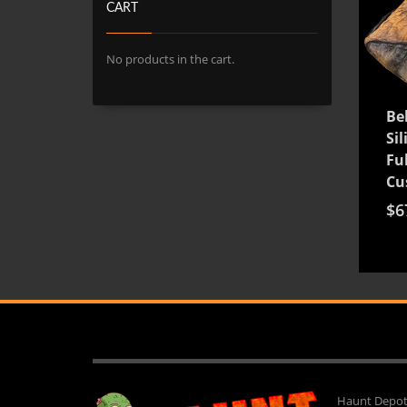
CART
No products in the cart.
Be
Si
Ful
Cu
$
6
Haunt Depot 