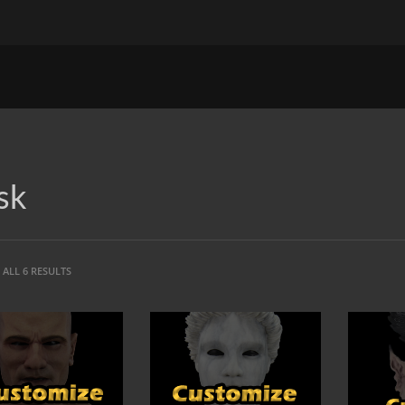
sk
ALL 6 RESULTS