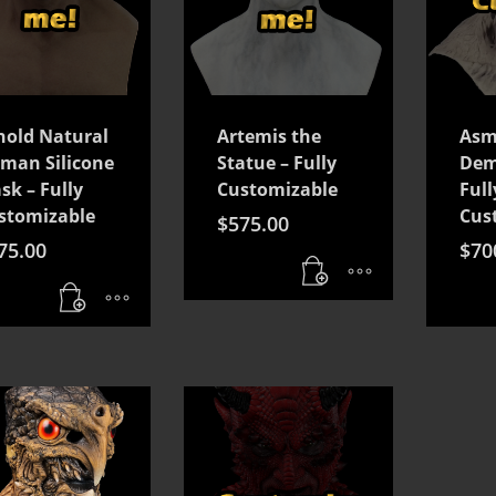
nold Natural
Artemis the
Asm
man Silicone
Statue – Fully
Dem
sk – Fully
Customizable
Full
stomizable
Cus
$
575.00
75.00
$
70