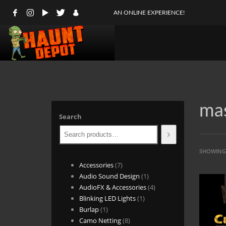
AN ONLINE EXPERIENCE!
ma
Search
SHOWING 
7
Accessories
7
products
1
Audio Sound Design
1
product
4
AudioFX & Accessories
4
1
products
Blinking LED Lights
1
1
product
Burlap
1
product
8
Camo Netting
8