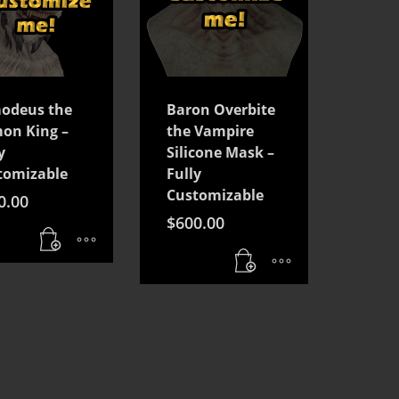
odeus the
Baron Overbite
on King –
the Vampire
y
Silicone Mask –
tomizable
Fully
Customizable
0.00
$
600.00