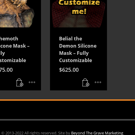
hemoth
Belial the
licone Mask –
Demon Silicone
ly
Mask – Fully
stomizable
Customizable
75.00
$
625.00
© 2013-2022 All rights reserved. Site by
Beyond The Grave Marketing