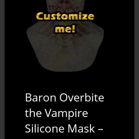
Baron Overbite
the Vampire
Silicone Mask –