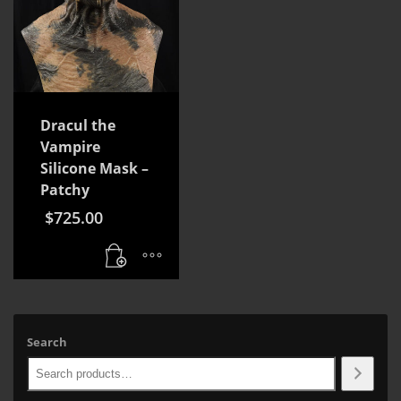
Dracul the
Vampire
Silicone Mask –
Patchy
$
725.00
Search