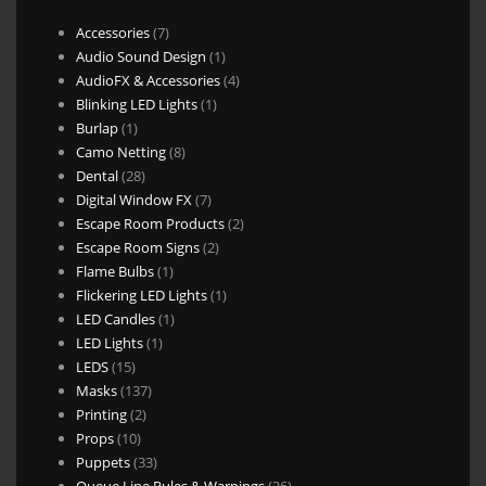
7
Accessories
7
products
1
Audio Sound Design
1
product
4
AudioFX & Accessories
4
1
products
Blinking LED Lights
1
1
product
Burlap
1
product
8
Camo Netting
8
28
products
Dental
28
products
7
Digital Window FX
7
products
2
Escape Room Products
2
2
products
Escape Room Signs
2
1
products
Flame Bulbs
1
product
1
Flickering LED Lights
1
1
product
LED Candles
1
1
product
LED Lights
1
15
product
LEDS
15
products
137
Masks
137
2
products
Printing
2
10
products
Props
10
products
33
Puppets
33
products
26
Queue Line Rules & Warnings
26