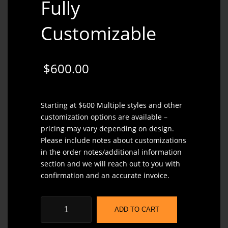
Fully
Customizable
$
600.00
Starting at $600 Multiple styles and other
customization options are available –
pricing may vary depending on design.
Please include notes about customizations
in the order notes/additional information
section and we will reach out to you with
confirmation and an accurate invoice.
Baron
ADD TO CART
Overbite
the