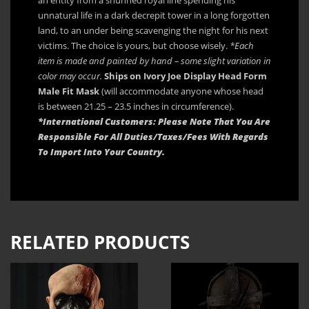
unnatural life in a dark decrepit tower in a long forgotten
land, to an under being scavenging the night for his next
victims. The choice is yours, but choose wisely.
*Each
item is made and painted by hand – some slight variation in
color may occur.
Ships on Ivory Joe Display Head Form
Male Fit Mask
(will accommodate anyone whose head
is between 21.25 – 23.5 inches in circumference).
*International Customers: Please Note That You Are
Responsible For All Duties/Taxes/Fees With Regards
To Import Into Your Country.
RELATED PRODUCTS