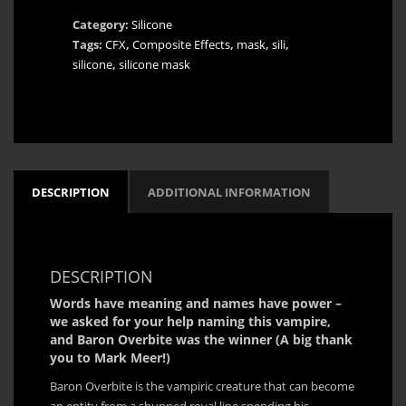
Vampire
Category:
Silicone
Silicone
Tags:
CFX
,
Composite Effects
,
mask
,
sili
,
Mask
silicone
,
silicone mask
-
Fully
Customizable
quantity
DESCRIPTION
ADDITIONAL INFORMATION
DESCRIPTION
Words have meaning and names have power –
we asked for your help naming this vampire,
and Baron Overbite was the winner (A big thank
you to Mark Meer!)
Baron Overbite is the vampiric creature that can become
an entity from a shunned royal line spending his