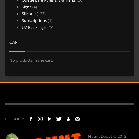
4
products
Signs
4
products
137
Silicone
137
products
1
Subscriptions
1
product
3
UV Black Light
3
products
CART
No products in the cart.
GET SOCIAL
Haunt Depot © 2013-