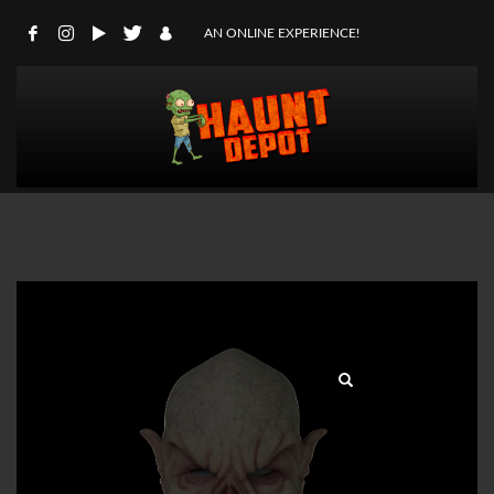
AN ONLINE EXPERIENCE!