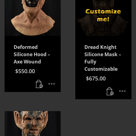
Deformed
Dread Knight
Silicone Hood –
Silicone Mask –
Axe Wound
Fully
Customizable
$
550.00
$
675.00