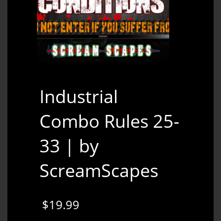
Industrial
Combo Rules 25-
33 | by
ScreamScapes
$
19.99