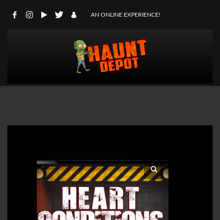
AN ONLINE EXPERIENCE!