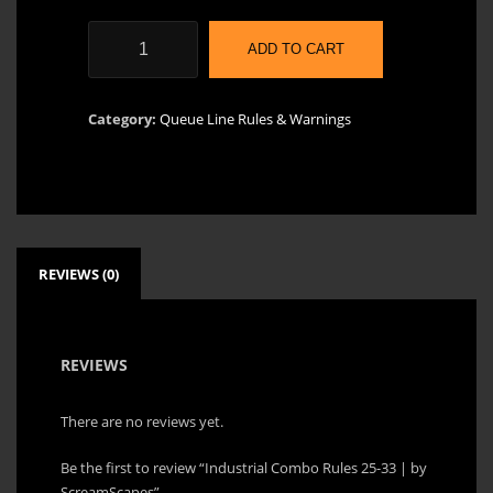
Industrial
ADD TO CART
Combo
Rules
25-
Category:
Queue Line Rules & Warnings
33
|
by
ScreamScapes
quantity
REVIEWS (0)
REVIEWS
There are no reviews yet.
Be the first to review “Industrial Combo Rules 25-33 | by
ScreamScapes”