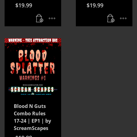
$
19.99
$
19.99
Blood N Guts
Combo Rules
17-24 | EP1 | by
ScreamScapes