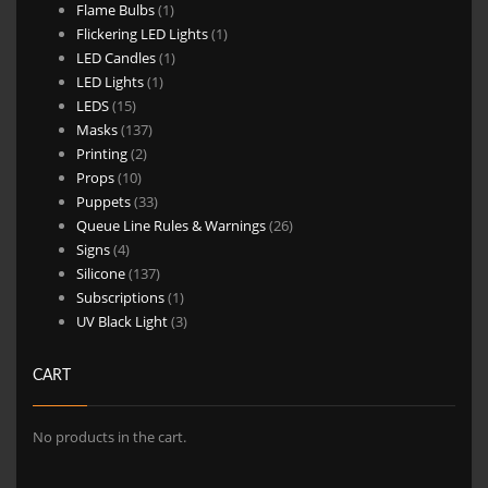
1
products
Flame Bulbs
1
product
1
Flickering LED Lights
1
1
product
LED Candles
1
1
product
LED Lights
1
15
product
LEDS
15
products
137
Masks
137
2
products
Printing
2
10
products
Props
10
products
33
Puppets
33
products
26
Queue Line Rules & Warnings
26
4
products
Signs
4
products
137
Silicone
137
products
1
Subscriptions
1
product
3
UV Black Light
3
products
CART
No products in the cart.