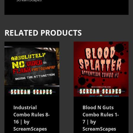
RELATED PRODUCTS
Industrial
Blood N Guts
Combo Rules 8-
Combo Rules 1-
16 | by
7 | by
ScreamScapes
ScreamScapes