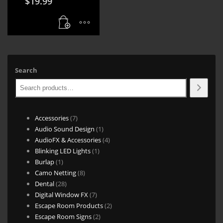
$
19.99
Search
7
Accessories
7
products
1
Audio Sound Design
1
product
4
AudioFX & Accessories
4
1
products
Blinking LED Lights
1
1
product
Burlap
1
product
8
Camo Netting
8
28
products
Dental
28
products
7
Digital Window FX
7
products
2
Escape Room Products
2
2
products
Escape Room Signs
2