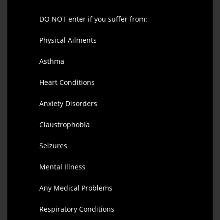
DO NOT enter if you suffer from:
Physical Ailments
Asthma
Heart Conditions
Anxiety Disorders
Claustrophobia
Seizures
Mental Illness
Any Medical Problems
Respiratory Conditions